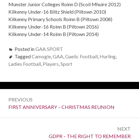
Munster Junior Colleges Roinn D (Scoil Mhuire 2012)
Kilkenny Under-16 Blitz Shield (Piltown 2010)
Kilkenny Primary Schools Roinn B (Piltown 2008)
Kilkenny Under-16 Roinn B (Piltown 2016)
Kilkenny Under-14 Roinn B (Piltown 2014)
Posted in
GAA SPORT
Tagged
Camogie
,
GAA
,
Gaelic Football
,
Hurling
,
Ladies Football
,
Players
,
Sport
Post
PREVIOUS
navigation
Previous:
FIRST ANNIVERSARY – CHRISTMAS REUNION
NEXT
Next:
GDPR – THE RIGHT TO REMEMBER