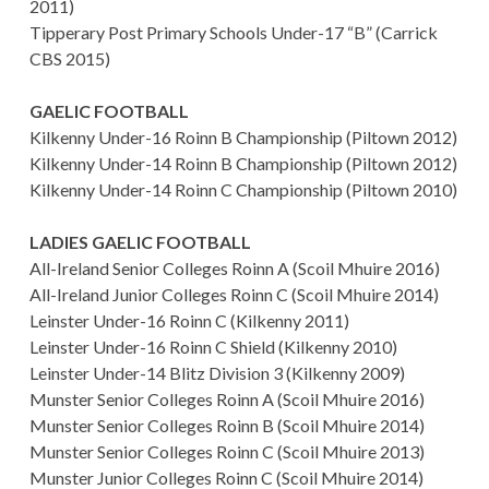
2011)
Tipperary Post Primary Schools Under-17 “B” (Carrick
CBS 2015)
GAELIC FOOTBALL
Kilkenny Under-16 Roinn B Championship (Piltown 2012)
Kilkenny Under-14 Roinn B Championship (Piltown 2012)
Kilkenny Under-14 Roinn C Championship (Piltown 2010)
LADIES GAELIC FOOTBALL
All-Ireland Senior Colleges Roinn A (Scoil Mhuire 2016)
All-Ireland Junior Colleges Roinn C (Scoil Mhuire 2014)
Leinster Under-16 Roinn C (Kilkenny 2011)
Leinster Under-16 Roinn C Shield (Kilkenny 2010)
Leinster Under-14 Blitz Division 3 (Kilkenny 2009)
Munster Senior Colleges Roinn A (Scoil Mhuire 2016)
Munster Senior Colleges Roinn B (Scoil Mhuire 2014)
Munster Senior Colleges Roinn C (Scoil Mhuire 2013)
Munster Junior Colleges Roinn C (Scoil Mhuire 2014)