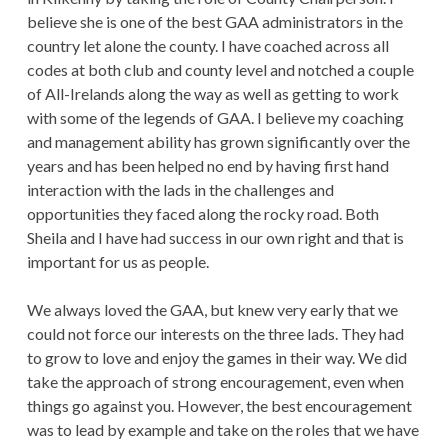
believe she is one of the best GAA administrators in the
country let alone the county. I have coached across all
codes at both club and county level and notched a couple
of All-Irelands along the way as well as getting to work
with some of the legends of GAA. I believe my coaching
and management ability has grown significantly over the
years and has been helped no end by having first hand
interaction with the lads in the challenges and
opportunities they faced along the rocky road. Both
Sheila and I have had success in our own right and that is
important for us as people.
We always loved the GAA, but knew very early that we
could not force our interests on the three lads. They had
to grow to love and enjoy the games in their way. We did
take the approach of strong encouragement, even when
things go against you. However, the best encouragement
was to lead by example and take on the roles that we have