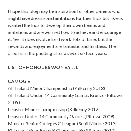
I hope this blog may be inspiration for other parents who
might have dreams and ambitions for their kids but like us
wanted the kids to develop their own dreams and
ambitions and are worried how to achieve and encourage
it. Yes, it does involve hard work, lots of time, but the
rewards and enjoyment are fantastic and limitless. The
proof is in the pudding after a sweet sixteen years.
LIST OF HONOURS WON BY JJL
CAMOGIE
All-Ireland Minor Championship (Kilkenny 2013)
All-Ireland Under-14 Community Games Bronze (Piltown
2009)
Leinster Minor Championship (Kilkenny 2012)
Leinster Under-14 Community Games (Piltown 2009)
Munster Senior Colleges C League (Scoil Mhuire 2013)
Kilkenny Minor Roinn B Championship (Piltown 2012)