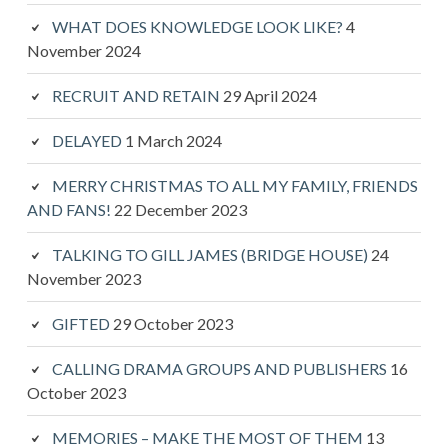
WHAT DOES KNOWLEDGE LOOK LIKE?
4
November 2024
RECRUIT AND RETAIN
29 April 2024
DELAYED
1 March 2024
MERRY CHRISTMAS TO ALL MY FAMILY, FRIENDS
AND FANS!
22 December 2023
TALKING TO GILL JAMES (BRIDGE HOUSE)
24
November 2023
GIFTED
29 October 2023
CALLING DRAMA GROUPS AND PUBLISHERS
16
October 2023
MEMORIES – MAKE THE MOST OF THEM
13