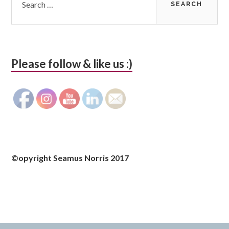
for:
Please follow & like us :)
©opyright Seamus Norris 2017