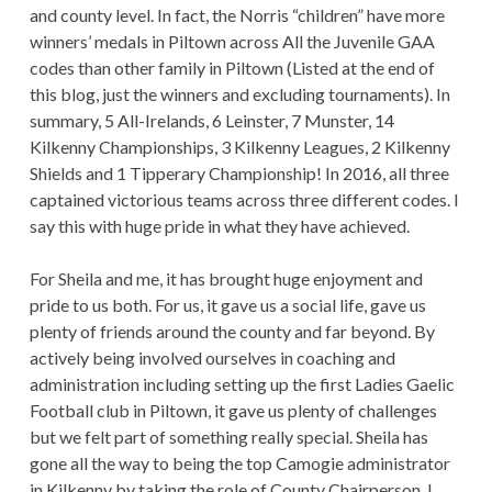
and county level. In fact, the Norris “children” have more
winners’ medals in Piltown across All the Juvenile GAA
codes than other family in Piltown (Listed at the end of
this blog, just the winners and excluding tournaments). In
summary, 5 All-Irelands, 6 Leinster, 7 Munster, 14
Kilkenny Championships, 3 Kilkenny Leagues, 2 Kilkenny
Shields and 1 Tipperary Championship! In 2016, all three
captained victorious teams across three different codes. I
say this with huge pride in what they have achieved.
For Sheila and me, it has brought huge enjoyment and
pride to us both. For us, it gave us a social life, gave us
plenty of friends around the county and far beyond. By
actively being involved ourselves in coaching and
administration including setting up the first Ladies Gaelic
Football club in Piltown, it gave us plenty of challenges
but we felt part of something really special. Sheila has
gone all the way to being the top Camogie administrator
in Kilkenny by taking the role of County Chairperson. I