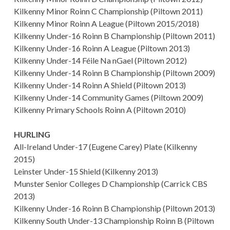
Kilkenny Minor Roinn C Championship (Piltown 2011)
Kilkenny Minor Roinn A League (Piltown 2015/2018)
Kilkenny Under-16 Roinn B Championship (Piltown 2011)
Kilkenny Under-16 Roinn A League (Piltown 2013)
Kilkenny Under-14 Féile Na nGael (Piltown 2012)
Kilkenny Under-14 Roinn B Championship (Piltown 2009)
Kilkenny Under-14 Roinn A Shield (Piltown 2013)
Kilkenny Under-14 Community Games (Piltown 2009)
Kilkenny Primary Schools Roinn A (Piltown 2010)
HURLING
All-Ireland Under-17 (Eugene Carey) Plate (Kilkenny
2015)
Leinster Under-15 Shield (Kilkenny 2013)
Munster Senior Colleges D Championship (Carrick CBS
2013)
Kilkenny Under-16 Roinn B Championship (Piltown 2013)
Kilkenny South Under-13 Championship Roinn B (Piltown