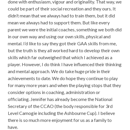
done with enthusiasm, vigour and originality. That way, we
could be part of their social recreation and they ours. It
didn’t mean that we always had to train them, but it did
mean we always had to support them. But like every
parent we were the initial coaches, something we both did
in our own way and using our own skills, physical and
mental. I’d like to say they got their GAA skills from me,
but the truth is they all worked hard to develop their own
skills which far outweighed that which I achieved as a
player. However, I do think I have influenced their thinking
and mental approach. We do take huge pride in their
achievements to date. We do hope they continue to play
for many more years and when the playing stops that they
consider options in coaching, administration or
officiating. Jennifer has already become the National
Secretary of the CCAO (the body responsible for 3rd
Level Camogie including the Ashbourne Cup). I believe
there is so much more enjoyment for us as a family to
have.