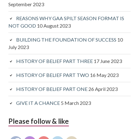
September 2023
REASONS WHY GAA SPILT SEASON FORMAT IS
NOT GOOD
10 August 2023
BUILDING THE FOUNDATION OF SUCCESS
10
July 2023
HISTORY OF BELIEF PART THREE
17 June 2023
HISTORY OF BELIEF PART TWO
16 May 2023
HISTORY OF BELIEF PART ONE
26 April 2023
GIVE IT A CHANCE
5 March 2023
Please follow & like