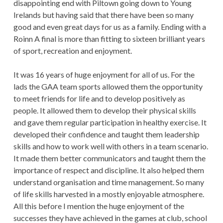
disappointing end with Piltown going down to Young
Irelands but having said that there have been so many
good and even great days for us as a family. Ending with a
Roinn A final is more than fitting to sixteen brilliant years
of sport, recreation and enjoyment.
It was 16 years of huge enjoyment for all of us. For the
lads the GAA team sports allowed them the opportunity
to meet friends for life and to develop positively as
people. It allowed them to develop their physical skills
and gave them regular participation in healthy exercise. It
developed their confidence and taught them leadership
skills and how to work well with others in a team scenario.
It made them better communicators and taught them the
importance of respect and discipline. It also helped them
understand organisation and time management. So many
of life skills harvested in a mostly enjoyable atmosphere.
All this before I mention the huge enjoyment of the
successes they have achieved in the games at club, school