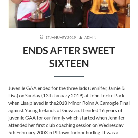
POSTED
AUTHOR
17 JANUARY 2019
ADMIN
ON
ENDS AFTER SWEET
SIXTEEN
Juvenile GAA ended for the three lads (Jennifer, Jamie &
Lisa) on Sunday (13th January 2019) at John Locke Park
when Lisa played in the2018 Minor Roinn A Camogie Final
against Young Irelands of Gowran. It ended 16 years of
juvenile GAA for our family which started when Jennifer
attended her first club coaching session on Wednesday
5th February 2003 in Piltown, indoor hurling. It was a