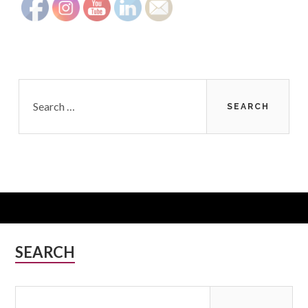
Search
for:
Subsidiary
SEARCH
Sidebar
Search