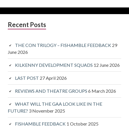
Primary
Recent Posts
Sidebar
THE CON TRILOGY – FISHAMBLE FEEDBACK
29
June 2026
KILKENNY DEVELOPMENT SQUADS
12 June 2026
LAST POST
27 April 2026
REVIEWS AND THEATRE GROUPS
6 March 2026
WHAT WILL THE GAA LOOK LIKE IN THE
FUTURE?
3 November 2025
FISHAMBLE FEEDBACK
1 October 2025