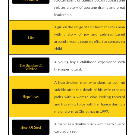
O'Connell
A local legend of Gaelic Football appears and
relates a story of sporting drama and great
leadership.
A girl on the verge of self-harm meets a man
with a story of joy and sadness based
Life
around a young couple’s effort to conceive a
child.
A young boy’s childhood experience with
The Banshee Of
Ballyhoo
the supernatural.
A heartbroken man who plans to commit
suicide after the death of his wife crosses
Hope Lives
paths with a woman who looking forward
and travelling to be with her fiancé during a
major storm at Christmas in 1997.
A man has a double brush with death due to
Heart Of Steel
cardiac arrest