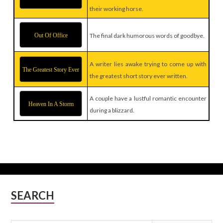
their working horse.
Out Of Office
The final dark humorous words of goodbye.
A writer lies awake trying to come up with
The Greatest Story Ever
the greatest short story ever written.
A couple have a lustful romantic encounter
Heaven In A Storm
during a blizzard.
Subsidiary
SEARCH
Sidebar