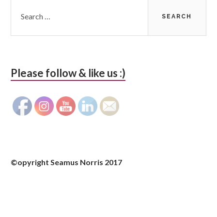
Search
for:
Please follow & like us :)
©opyright Seamus Norris 2017