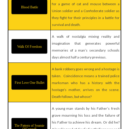
for a game of cat and mouse between a
Blood Battle
Union soldier and a Confederate soldier as
they fight for their principles in a battle for
survival and death.
A walk of nostalgia mixing reality and
imagination that generates powerful
Walk Of Freedom
memories of a man’s secondary schools
days almost half a century previous.
A bank robbery goes wrong and a hostage is
taken. Coincidence means a trained police
First Love One Bullet
marksman who has a history with the
hostage’s mother, arrives on the scene.
Death follows, but whose?
A young man stands by his Father’s fresh
grave mourning his loss and the failure of
his Father to achieve his dream. Or did he?
The Pattern of Seamie