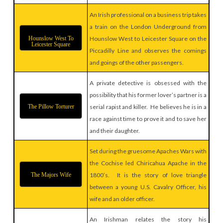
An Irish professional on a business trip takes
a train on the London Underground from
Hounslow West To
Hounslow West to Leicester Square on the
Leicester Square
Piccadilly Line and observes the comings
and goings of the other passengers.
A private detective is obsessed with the
possibility that his former lover’s partner is a
The Pillow Torturer
serial rapist and killer. He believes he is in a
race against time to prove it and to save her
and their daughter.
Set during the gruesome Apaches Wars with
the Cochise led Chiricahua Apache in the
The Majors Wife
1800’s. It is the story of love triangle
between a young U.S. Cavalry Officer, his
wife and an older officer.
An Irishman relates the story his