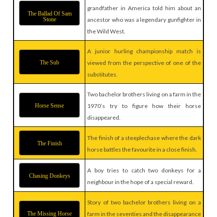
grandfather in America told him about an
The Ballad Of Sam
Stone
ancestor who was a legendary gunfighter in
the Wild West.
A junior hurling championship match is
The Sub
viewed from the perspective of one of the
substitutes.
Two bachelor brothers living on a farm in the
Horse Sense
1970’s try to figure how their horse
disappeared.
The finish of a steeplechase where the dark
The Finish
horse battles the favourite in a close finish.
A boy tries to catch two donkeys for a
Chasing Donkeys
neighbour in the hope of a special reward.
Story of two bachelor brothers living on a
The Missing Horse
farm in the seventies and the disappearance