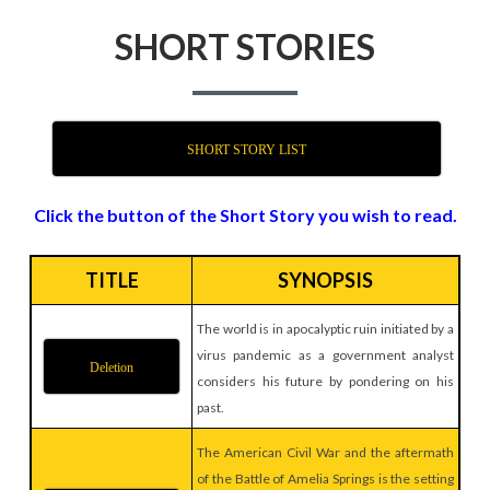
SHORT STORIES
SHORT STORY LIST
Click the button of the Short Story you wish to read.
TITLE
SYNOPSIS
The world is in apocalyptic ruin initiated by a
virus pandemic as a government analyst
Deletion
considers his future by pondering on his
past.
The American Civil War and the aftermath
of the Battle of Amelia Springs is the setting