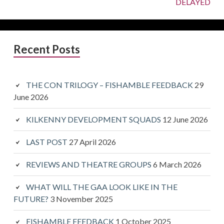
Next:
DELAYED
Primary
Recent Posts
Sidebar
THE CON TRILOGY – FISHAMBLE FEEDBACK
29
June 2026
KILKENNY DEVELOPMENT SQUADS
12 June 2026
LAST POST
27 April 2026
REVIEWS AND THEATRE GROUPS
6 March 2026
WHAT WILL THE GAA LOOK LIKE IN THE
FUTURE?
3 November 2025
FISHAMBLE FEEDBACK
1 October 2025