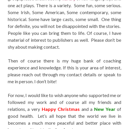
one act plays. There is a variety. Some fun, some serious.
Some Irish, Some American, Some contemporary, some
historical. Some have large casts, some small. One thing
for definite, you will not be disappointed with the stories.
People like you can bring them to life. Of course, I have
material of interest to publishers as well. Please don’t be
shy about making contact.
Then of course there is my huge bank of coaching
experience and knowledge. If this is your area of interest,
please reach out through my contact details or speak to
me in person. I don’t bite!
For now, I would like to wish anyone who supported me or
followed my work and of course all my friends and
relations, a very
Happy Christmas
and a
New Year
of
good health. Let’s all hope that the world we live in
becomes a much more peaceful and better place with