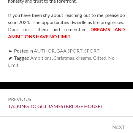
honesty and trust to the forefront.
If you have been shy about reaching out to me, please do
so in 2024. The opportunities dwindle as life progresses.
Don’t miss them and remember
DREAMS AND
AMBITIONS HAVE NO LIMIT
.
Posted in
AUTHOR
,
GAA SPORT
,
SPORT
Tagged
Ambitions
,
Christmas
,
dreams
,
Gifted
,
No
Limit
Post
PREVIOUS
navigation
Previous:
TALKING TO GILL JAMES (BRIDGE HOUSE)
NEXT