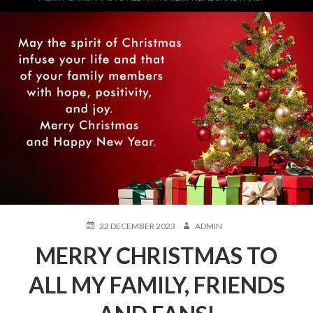
POSTED
AUTHOR
22 DECEMBER 2023
ADMIN
ON
MERRY CHRISTMAS TO
ALL MY FAMILY, FRIENDS