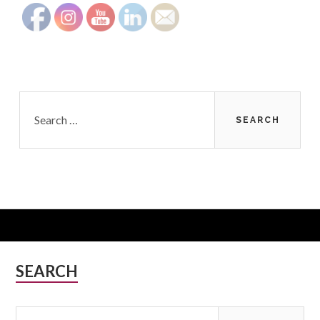
Search
for:
Subsidiary
SEARCH
Sidebar
Search