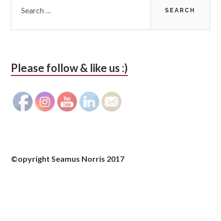
for:
Please follow & like us :)
©opyright Seamus Norris 2017