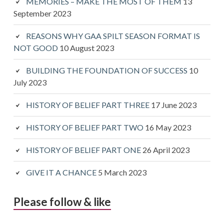
MEMORIES – MAKE THE MOST OF THEM
13
September 2023
REASONS WHY GAA SPILT SEASON FORMAT IS
NOT GOOD
10 August 2023
BUILDING THE FOUNDATION OF SUCCESS
10
July 2023
HISTORY OF BELIEF PART THREE
17 June 2023
HISTORY OF BELIEF PART TWO
16 May 2023
HISTORY OF BELIEF PART ONE
26 April 2023
GIVE IT A CHANCE
5 March 2023
Please follow & like