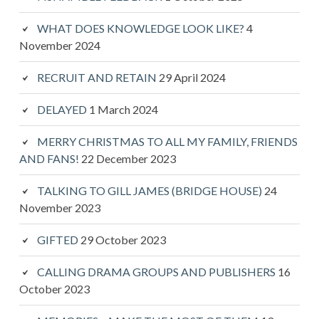
WHAT DOES KNOWLEDGE LOOK LIKE?
4
November 2024
RECRUIT AND RETAIN
29 April 2024
DELAYED
1 March 2024
MERRY CHRISTMAS TO ALL MY FAMILY, FRIENDS
AND FANS!
22 December 2023
TALKING TO GILL JAMES (BRIDGE HOUSE)
24
November 2023
GIFTED
29 October 2023
CALLING DRAMA GROUPS AND PUBLISHERS
16
October 2023