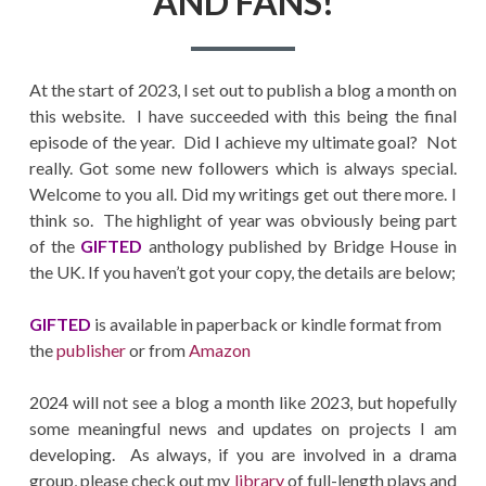
AND FANS!
At the start of 2023, I set out to publish a blog a month on
this website. I have succeeded with this being the final
episode of the year. Did I achieve my ultimate goal? Not
really. Got some new followers which is always special.
Welcome to you all. Did my writings get out there more. I
think so. The highlight of year was obviously being part
of the
GIFTED
anthology published by Bridge House in
the UK. If you haven’t got your copy, the details are below;
GIFTED
is available in paperback or kindle format from
the
publisher
or from
Amazon
2024 will not see a blog a month like 2023, but hopefully
some meaningful news and updates on projects I am
developing. As always, if you are involved in a drama
group, please check out my
library
of full-length plays and