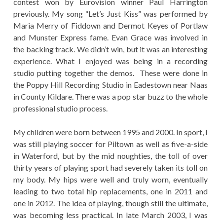
contest won by Eurovision winner Paul Harrington
previously. My song “Let’s Just Kiss” was performed by
Maria Merry of Fiddown and Dermot Keyes of Portlaw
and Munster Express fame. Evan Grace was involved in
the backing track. We didn’t win, but it was an interesting
experience. What I enjoyed was being in a recording
studio putting together the demos. These were done in
the Poppy Hill Recording Studio in Eadestown near Naas
in County Kildare. There was a pop star buzz to the whole
professional studio process.
My children were born between 1995 and 2000. In sport, I
was still playing soccer for Piltown as well as five-a-side
in Waterford, but by the mid noughties, the toll of over
thirty years of playing sport had severely taken its toll on
my body. My hips were well and truly worn, eventually
leading to two total hip replacements, one in 2011 and
one in 2012. The idea of playing, though still the ultimate,
was becoming less practical. In late March 2003, I was