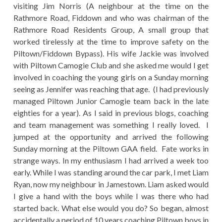
visiting Jim Norris (A neighbour at the time on the
Rathmore Road, Fiddown and who was chairman of the
Rathmore Road Residents Group, A small group that
worked tirelessly at the time to improve safety on the
Piltown/Fiddown Bypass). His wife Jackie was involved
with Piltown Camogie Club and she asked me would I get
involved in coaching the young girls on a Sunday morning
seeing as Jennifer was reaching that age. (I had previously
managed Piltown Junior Camogie team back in the late
eighties for a year). As I said in previous blogs, coaching
and team management was something I really loved. I
jumped at the opportunity and arrived the following
Sunday morning at the Piltown GAA field. Fate works in
strange ways. In my enthusiasm I had arrived a week too
early. While I was standing around the car park, I met Liam
Ryan, now my neighbour in Jamestown. Liam asked would
I give a hand with the boys while I was there who had
started back. What else would you do? So began, almost
accidentally a period of 10 years coaching Piltown boys in