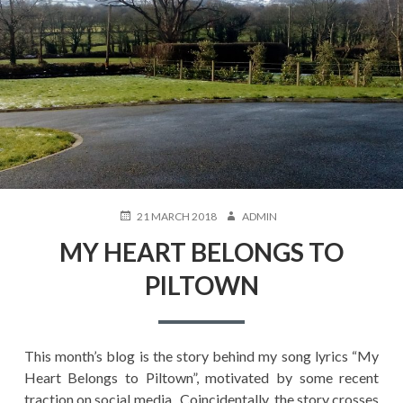
POSTED
AUTHOR
21 MARCH 2018
ADMIN
ON
MY HEART BELONGS TO
PILTOWN
This month’s blog is the story behind my song lyrics “My
Heart Belongs to Piltown”, motivated by some recent
traction on social media. Coincidentally, the story crosses