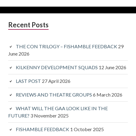
Primary
Recent Posts
Sidebar
THE CON TRILOGY – FISHAMBLE FEEDBACK
29
June 2026
KILKENNY DEVELOPMENT SQUADS
12 June 2026
LAST POST
27 April 2026
REVIEWS AND THEATRE GROUPS
6 March 2026
WHAT WILL THE GAA LOOK LIKE IN THE
FUTURE?
3 November 2025
FISHAMBLE FEEDBACK
1 October 2025