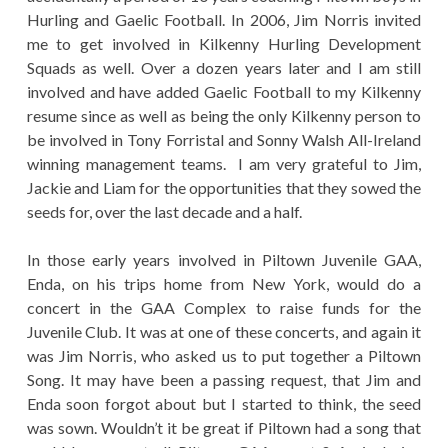
Hurling and Gaelic Football. In 2006, Jim Norris invited
me to get involved in Kilkenny Hurling Development
Squads as well. Over a dozen years later and I am still
involved and have added Gaelic Football to my Kilkenny
resume since as well as being the only Kilkenny person to
be involved in Tony Forristal and Sonny Walsh All-Ireland
winning management teams. I am very grateful to Jim,
Jackie and Liam for the opportunities that they sowed the
seeds for, over the last decade and a half.
In those early years involved in Piltown Juvenile GAA,
Enda, on his trips home from New York, would do a
concert in the GAA Complex to raise funds for the
Juvenile Club. It was at one of these concerts, and again it
was Jim Norris, who asked us to put together a Piltown
Song. It may have been a passing request, that Jim and
Enda soon forgot about but I started to think, the seed
was sown. Wouldn’t it be great if Piltown had a song that