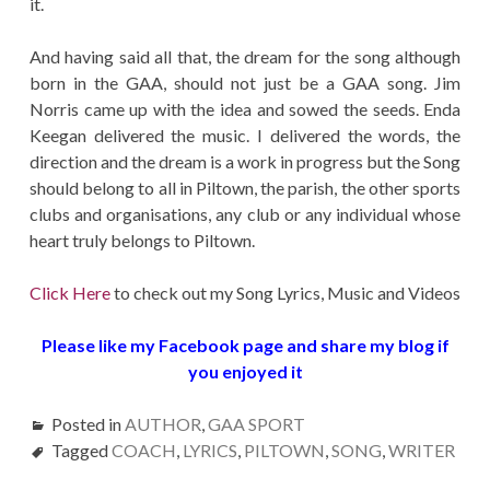
it.
And having said all that, the dream for the song although
born in the GAA, should not just be a GAA song. Jim
Norris came up with the idea and sowed the seeds. Enda
Keegan delivered the music. I delivered the words, the
direction and the dream is a work in progress but the Song
should belong to all in Piltown, the parish, the other sports
clubs and organisations, any club or any individual whose
heart truly belongs to Piltown.
Click Here
to check out my Song Lyrics, Music and Videos
Please like my Facebook page and share my blog if
you enjoyed it
Posted in
AUTHOR
,
GAA SPORT
Tagged
COACH
,
LYRICS
,
PILTOWN
,
SONG
,
WRITER