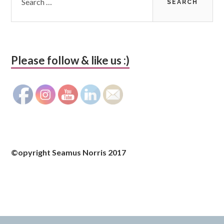
Please follow & like us :)
©opyright Seamus Norris 2017