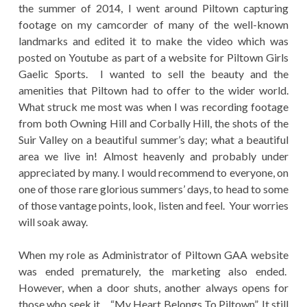
the summer of 2014, I went around Piltown capturing
footage on my camcorder of many of the well-known
landmarks and edited it to make the video which was
posted on Youtube as part of a website for Piltown Girls
Gaelic Sports. I wanted to sell the beauty and the
amenities that Piltown had to offer to the wider world.
What struck me most was when I was recording footage
from both Owning Hill and Corbally Hill, the shots of the
Suir Valley on a beautiful summer’s day; what a beautiful
area we live in! Almost heavenly and probably under
appreciated by many. I would recommend to everyone, on
one of those rare glorious summers’ days, to head to some
of those vantage points, look, listen and feel. Your worries
will soak away.
When my role as Administrator of Piltown GAA website
was ended prematurely, the marketing also ended.
However, when a door shuts, another always opens for
those who seek it… “My Heart Belongs To Piltown”. It still