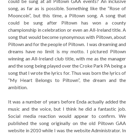
could be sung at all Piltown GAA events? An inclusive
song, as far as is possible. Something like the “Rose of
Mooncoin”, but this time, a Piltown song. A song that
could be sung after Piltown has won a county
championship in celebration or even an All-Ireland title. A
song that would become synonymous with Piltown, about
Piltown and for the people of Piltown. I was dreaming and
dreams have no limit is my motto. I pictured Piltown
winning an All-Ireland club title, with me as the manager
and the song being played over the Croke Park PA being a
song that I wrote the lyrics for. Thus was born the lyrics of
“My Heart Belongs to Piltown”, the dream and the
ambition.
It was a number of years before Enda actually added the
music and the voice, but I think he did a fantastic job.
Social media reaction would appear to confirm. We
published the song originally on the old Piltown GAA
website in 2010 while I was the website Administrator. In