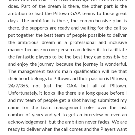
does. Part of the dream is there, the other part is the
ambition to lead the Piltown GAA teams to those great
days. The ambition is there, the comprehensive plan is
there, the supports are ready and waiting for the call to
put together the best team of people possible to deliver
the ambitious dream in a professional and inclusive
manner because no one person can deliver it. To facilitate
the fantastic players to be the best they can possibly be
and enjoy the journey, because the journey is wonderful.
The management team’s main qualification will be that
their heart belongs to Piltown and their passion is Piltown,
24/7/365, not just the GAA but all of Piltown.
Unfortunately, it looks like there is a long queue before I
and my team of people get a shot having submitted my
name for the team management roles over the last
number of years and yet to get an interview or even an
acknowledgement, but the ambition never fades. We are
ready to deliver when the call comes and the Players want