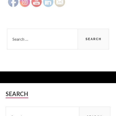
Search
for:
Subsidiary
SEARCH
Sidebar
Search
for: