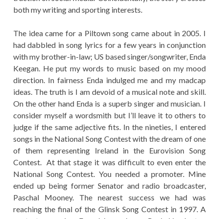
both my writing and sporting interests.
The idea came for a Piltown song came about in 2005. I
had dabbled in song lyrics for a few years in conjunction
with my brother-in-law; US based singer/songwriter, Enda
Keegan. He put my words to music based on my mood
direction. In fairness Enda indulged me and my madcap
ideas. The truth is I am devoid of a musical note and skill.
On the other hand Enda is a superb singer and musician. I
consider myself a wordsmith but I’ll leave it to others to
judge if the same adjective fits. In the nineties, I entered
songs in the National Song Contest with the dream of one
of them representing Ireland in the Eurovision Song
Contest. At that stage it was difficult to even enter the
National Song Contest. You needed a promoter. Mine
ended up being former Senator and radio broadcaster,
Paschal Mooney. The nearest success we had was
reaching the final of the Glinsk Song Contest in 1997. A