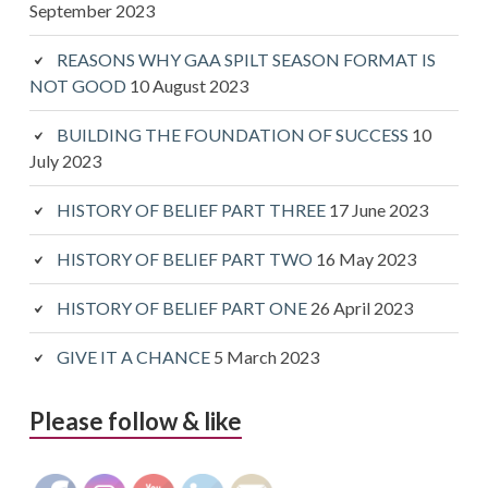
September 2023
REASONS WHY GAA SPILT SEASON FORMAT IS
NOT GOOD
10 August 2023
BUILDING THE FOUNDATION OF SUCCESS
10
July 2023
HISTORY OF BELIEF PART THREE
17 June 2023
HISTORY OF BELIEF PART TWO
16 May 2023
HISTORY OF BELIEF PART ONE
26 April 2023
GIVE IT A CHANCE
5 March 2023
Please follow & like