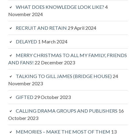
WHAT DOES KNOWLEDGE LOOK LIKE?
4
November 2024
RECRUIT AND RETAIN
29 April 2024
DELAYED
1 March 2024
MERRY CHRISTMAS TO ALL MY FAMILY, FRIENDS
AND FANS!
22 December 2023
TALKING TO GILL JAMES (BRIDGE HOUSE)
24
November 2023
GIFTED
29 October 2023
CALLING DRAMA GROUPS AND PUBLISHERS
16
October 2023
MEMORIES – MAKE THE MOST OF THEM
13