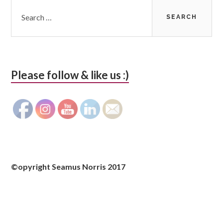
Search
for:
Please follow & like us :)
©opyright Seamus Norris 2017