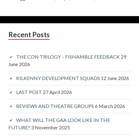
Primary
Recent Posts
Sidebar
THE CON TRILOGY – FISHAMBLE FEEDBACK
29
June 2026
KILKENNY DEVELOPMENT SQUADS
12 June 2026
LAST POST
27 April 2026
REVIEWS AND THEATRE GROUPS
6 March 2026
WHAT WILL THE GAA LOOK LIKE IN THE
FUTURE?
3 November 2025