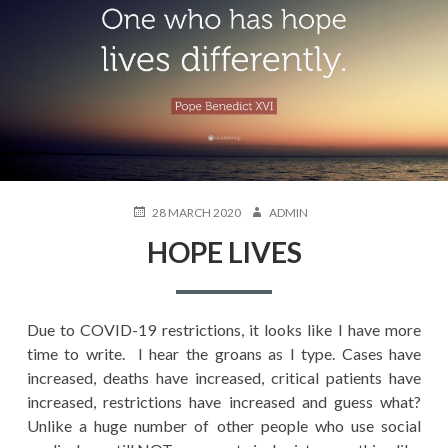
POSTED
AUTHOR
28 MARCH 2020
ADMIN
ON
HOPE LIVES
Due to COVID-19 restrictions, it looks like I have more
time to write. I hear the groans as I type. Cases have
increased, deaths have increased, critical patients have
increased, restrictions have increased and guess what?
Unlike a huge number of other people who use social