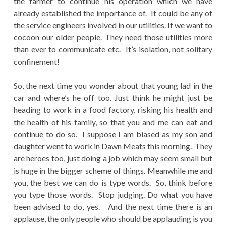
the farmer to continue his operation which we have
already established the importance of. It could be any of
the service engineers involved in our utilities. If we want to
cocoon our older people. They need those utilities more
than ever to communicate etc. It’s isolation, not solitary
confinement!
So, the next time you wonder about that young lad in the
car and where’s he off too. Just think he might just be
heading to work in a food factory, risking his health and
the health of his family, so that you and me can eat and
continue to do so. I suppose I am biased as my son and
daughter went to work in Dawn Meats this morning. They
are heroes too, just doing a job which may seem small but
is huge in the bigger scheme of things. Meanwhile me and
you, the best we can do is type words. So, think before
you type those words. Stop judging. Do what you have
been advised to do, yes. And the next time there is an
applause, the only people who should be applauding is you