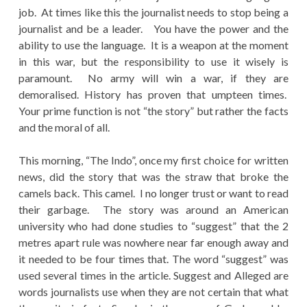
job. At times like this the journalist needs to stop being a
journalist and be a leader. You have the power and the
ability to use the language. It is a weapon at the moment
in this war, but the responsibility to use it wisely is
paramount. No army will win a war, if they are
demoralised. History has proven that umpteen times.
Your prime function is not “the story” but rather the facts
and the moral of all.
This morning, “The Indo”, once my first choice for written
news, did the story that was the straw that broke the
camels back. This camel. I no longer trust or want to read
their garbage. The story was around an American
university who had done studies to “suggest” that the 2
metres apart rule was nowhere near far enough away and
it needed to be four times that. The word “suggest” was
used several times in the article. Suggest and Alleged are
words journalists use when they are not certain that what