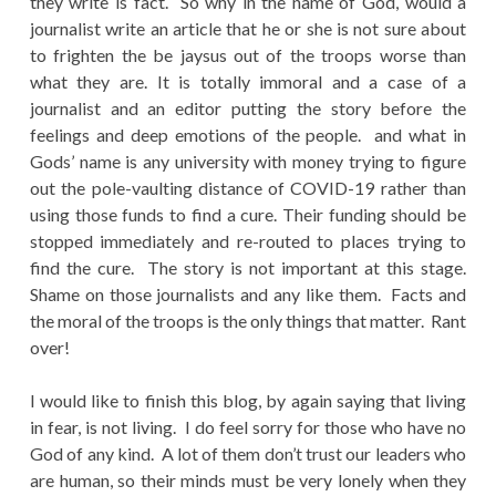
they write is fact. So why in the name of God, would a
journalist write an article that he or she is not sure about
to frighten the be jaysus out of the troops worse than
what they are. It is totally immoral and a case of a
journalist and an editor putting the story before the
feelings and deep emotions of the people. and what in
Gods’ name is any university with money trying to figure
out the pole-vaulting distance of COVID-19 rather than
using those funds to find a cure. Their funding should be
stopped immediately and re-routed to places trying to
find the cure. The story is not important at this stage.
Shame on those journalists and any like them. Facts and
the moral of the troops is the only things that matter. Rant
over!
I would like to finish this blog, by again saying that living
in fear, is not living. I do feel sorry for those who have no
God of any kind. A lot of them don’t trust our leaders who
are human, so their minds must be very lonely when they