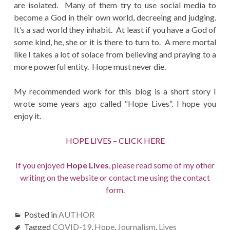
are isolated. Many of them try to use social media to
become a God in their own world, decreeing and judging.
It’s a sad world they inhabit. At least if you have a God of
some kind, he, she or it is there to turn to. A mere mortal
like I takes a lot of solace from believing and praying to a
more powerful entity. Hope must never die.
My recommended work for this blog is a short story I
wrote some years ago called “Hope Lives”. I hope you
enjoy it.
HOPE LIVES – CLICK HERE
If you enjoyed
Hope Lives
, please read some of my other
writing on the website or contact me using the contact
form.
Posted in
AUTHOR
Tagged
COVID-19
,
Hope
,
Journalism
,
Lives