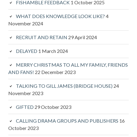
FISHAMBLE FEEDBACK
1 October 2025
WHAT DOES KNOWLEDGE LOOK LIKE?
4
November 2024
RECRUIT AND RETAIN
29 April 2024
DELAYED
1 March 2024
MERRY CHRISTMAS TO ALL MY FAMILY, FRIENDS
AND FANS!
22 December 2023
TALKING TO GILL JAMES (BRIDGE HOUSE)
24
November 2023
GIFTED
29 October 2023
CALLING DRAMA GROUPS AND PUBLISHERS
16
October 2023