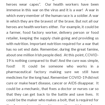
heroes wear capes”. Our health workers have been
immense in this war on the virus and it is a war! A war in
which every member of the human race is a soldier. A war
in which they are the bravest of the brave. But not all our
heroes are health workers either. For example, it could be
a farmer, food factory worker, delivery person or food
retailer, keeping the supply chain going and providing us
with nutrition. Important nutrition required for a war that
has no set end date. Remember, during the great famine,
about one million Irish people died. At this point, COVID-
19 is nothing compared to that! And the cure was simple,
food! It could be someone who works in a
pharmaceutical factory making sure we still have
medicines for the long haul. Remember COVID-19 did not
cure or make heart disease, cancer or AIDS disappear. It
could be a mechanic, that fixes a doctor or nurses car so
that they can get back to the battle and save lives. It
could be the maker who makes a bolt, that is required for