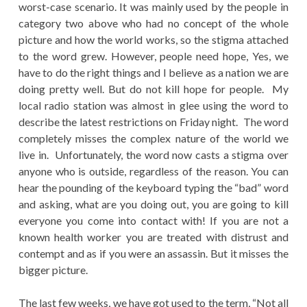
worst-case scenario. It was mainly used by the people in
category two above who had no concept of the whole
picture and how the world works, so the stigma attached
to the word grew. However, people need hope, Yes, we
have to do the right things and I believe as a nation we are
doing pretty well. But do not kill hope for people. My
local radio station was almost in glee using the word to
describe the latest restrictions on Friday night. The word
completely misses the complex nature of the world we
live in. Unfortunately, the word now casts a stigma over
anyone who is outside, regardless of the reason. You can
hear the pounding of the keyboard typing the “bad” word
and asking, what are you doing out, you are going to kill
everyone you come into contact with! If you are not a
known health worker you are treated with distrust and
contempt and as if you were an assassin. But it misses the
bigger picture.
The last few weeks, we have got used to the term, “Not all