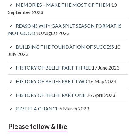
MEMORIES – MAKE THE MOST OF THEM
13
September 2023
REASONS WHY GAA SPILT SEASON FORMAT IS
NOT GOOD
10 August 2023
BUILDING THE FOUNDATION OF SUCCESS
10
July 2023
HISTORY OF BELIEF PART THREE
17 June 2023
HISTORY OF BELIEF PART TWO
16 May 2023
HISTORY OF BELIEF PART ONE
26 April 2023
GIVE IT A CHANCE
5 March 2023
Please follow & like