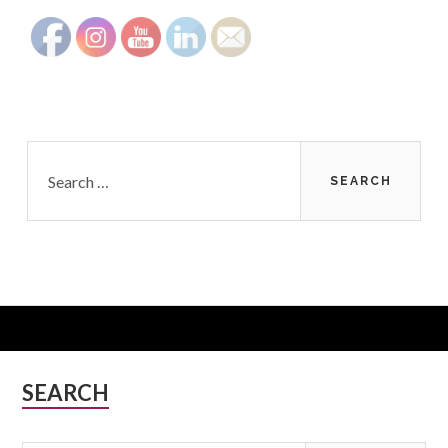
Search
for:
Subsidiary
SEARCH
Sidebar