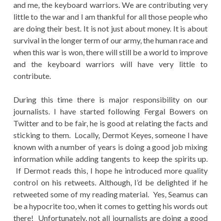
and me, the keyboard warriors. We are contributing very
little to the war and I am thankful for all those people who
are doing their best. It is not just about money. It is about
survival in the longer term of our army, the human race and
when this war is won, there will still be a world to improve
and the keyboard warriors will have very little to
contribute.
During this time there is major responsibility on our
journalists. I have started following Fergal Bowers on
Twitter and to be fair, he is good at relating the facts and
sticking to them. Locally, Dermot Keyes, someone I have
known with a number of years is doing a good job mixing
information while adding tangents to keep the spirits up.
If Dermot reads this, I hope he introduced more quality
control on his retweets. Although, I’d be delighted if he
retweeted some of my reading material. Yes, Seamus can
be a hypocrite too, when it comes to getting his words out
there! Unfortunately, not all journalists are doing a good