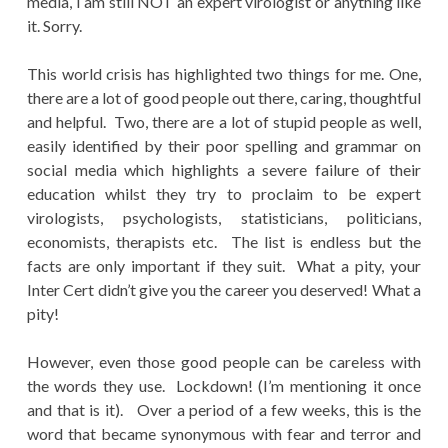
media, I am still NOT an expert virologist or anything like
it. Sorry.
This world crisis has highlighted two things for me. One,
there are a lot of good people out there, caring, thoughtful
and helpful. Two, there are a lot of stupid people as well,
easily identified by their poor spelling and grammar on
social media which highlights a severe failure of their
education whilst they try to proclaim to be expert
virologists, psychologists, statisticians, politicians,
economists, therapists etc. The list is endless but the
facts are only important if they suit. What a pity, your
Inter Cert didn’t give you the career you deserved! What a
pity!
However, even those good people can be careless with
the words they use. Lockdown! (I’m mentioning it once
and that is it). Over a period of a few weeks, this is the
word that became synonymous with fear and terror and