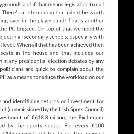
ygrounds and if that means legislation to call
it! There’s a referendum that might be worth
lling over in the playground! That’s another
y the PC brigade. On top of that we need the
bject in all secondary schools, especially with
l level. When all that has been achieved then
t seats in the house and that includes our
on in any presidential election debates by any
oliticians are quick to complain about the
e PE as a means to reduce the workload on our
 and identifiable returns on investment for
and (commissioned by the Irish Spots Council)
nvestment of €618.3 million, the Exchequer
ted by the sports sector. For every €100
€149 in sports related taxes. The financial