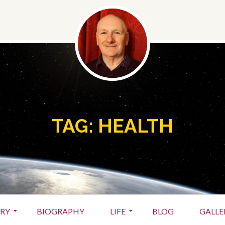
TAG:
HEALTH
ARY
BIOGRAPHY
LIFE
BLOG
GALLE