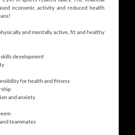
ased economic activity and reduced health
ians!
hysically and mentally active, fit and healthy
r skills development
ty
sibility for health and fitness
rship
sion and anxiety
steem
s and teammates