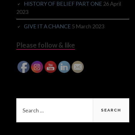
HISTORY OF BELIEF PART ONE
26 April
2023
GIVE IT A CHANCE
5 March 2023
Please follow & like
Search
for: