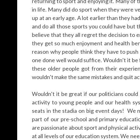
returning to sport and enjoying it. Many of 
in life. Many did do sport when they were ver
up at an early age. A lot earlier than they ha
and do all those sports you could have but th
believe that they all regret the decision to 
they get so much enjoyment and health bene
reason why people think they have to push t
one done well would suffice. Wouldn’t it be
these older people got from their experie
wouldn’t make the same mistakes and quit acti
Wouldn’t it be great if our politicians could
activity to young people and our health sy
seats in the stadia on big event days! We n
part of our pre-school and primary educat
are passionate about sport and physical act
at all levels of our education system. We nee