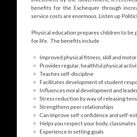
benefits for the Exchequer through incre
service costs are enormous. Listen up Politic
Physical education prepares children to be p
for life. The benefits include
Improved physical fitness, skill and moto
Provides regular, healthful physical activi
Teaches self-discipline
Facilitates development of student respon
Influences moral development and leade
Stress reduction by way of releasing ten
Strengthens peer relationships
Can improve self-confidence and self-e
Helps you respect your body, classmate
Experience in setting goals