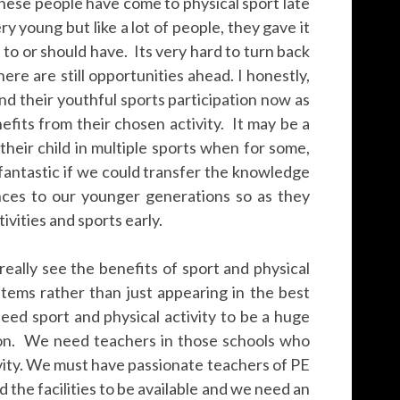
these people have come to physical sport late
y young but like a lot of people, they gave it
d to or should have. Its very hard to turn back
ere are still opportunities ahead. I honestly,
end their youthful sports participation now as
fits from their chosen activity. It may be a
heir child in multiple sports when for some,
 fantastic if we could transfer the knowledge
nces to our younger generations so as they
vities and sports early.
 really see the benefits of sport and physical
stems rather than just appearing in the best
eed sport and physical activity to be a huge
ion. We need teachers in those schools who
ivity. We must have passionate teachers of PE
d the facilities to be available and we need an