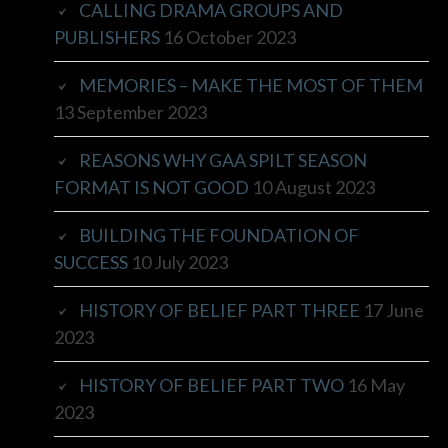
CALLING DRAMA GROUPS AND
PUBLISHERS
16 October 2023
MEMORIES – MAKE THE MOST OF THEM
13 September 2023
REASONS WHY GAA SPILT SEASON
FORMAT IS NOT GOOD
10 August 2023
BUILDING THE FOUNDATION OF
SUCCESS
10 July 2023
HISTORY OF BELIEF PART THREE
17 June
2023
HISTORY OF BELIEF PART TWO
16 May
2023