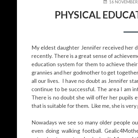
POSTED
16 NOVEMBER
ON
PHYSICAL EDUCAT
My eldest daughter Jennifer received her 
recently. There is a great sense of achieveme
education system for them to achieve their g
grannies and her godmother to get together
all our lives. I have no doubt as Jennifer st
continue to be successful. The area I am int
There is no doubt she will offer her pupils 
that is suitable for them. Like me, she is very
Nowadays we see so many older people out 
even doing walking football. Gealic4Moth