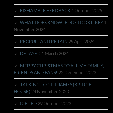
FISHAMBLE FEEDBACK
1 October 2025
WHAT DOES KNOWLEDGE LOOK LIKE?
4
November 2024
RECRUIT AND RETAIN
29 April 2024
DELAYED
1 March 2024
MERRY CHRISTMAS TO ALL MY FAMILY,
FRIENDS AND FANS!
22 December 2023
TALKING TO GILL JAMES (BRIDGE
HOUSE)
24 November 2023
GIFTED
29 October 2023