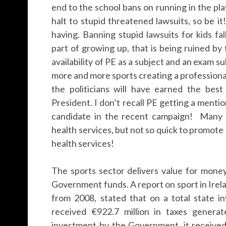
end to the school bans on running in the pla
halt to stupid threatened lawsuits, so be 
having. Banning stupid lawsuits for kids fa
part of growing up, that is being ruined b
availability of PE as a subject and an exam su
more and more sports creating a professiona
the politicians will have earned the bes
President. I don’t recall PE getting a menti
candidate in the recent campaign! Many p
health services, but not so quick to promot
health services!
The sports sector delivers value for money
Government funds. A report on sport in Irel
from 2008, stated that on a total state i
received €922.7 million in taxes genera
investment by the Government, it received 