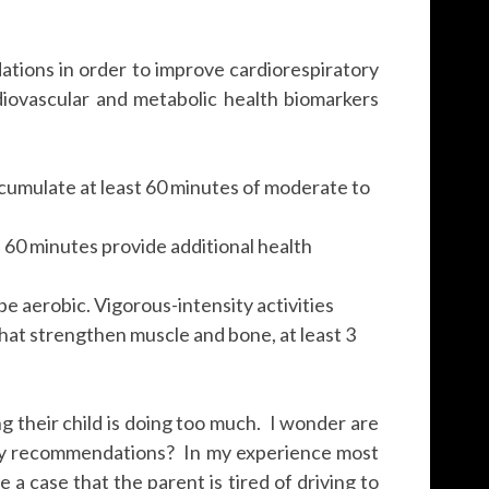
ions in order to improve cardiorespiratory
diovascular and metabolic health biomarkers
cumulate at least 60 minutes of moderate to
 60 minutes provide additional health
 be aerobic. Vigorous-intensity activities
hat strengthen muscle and bone, at least 3
 their child is doing too much. I wonder are
 daily recommendations? In my experience most
e a case that the parent is tired of driving to