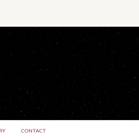
RY
CONTACT