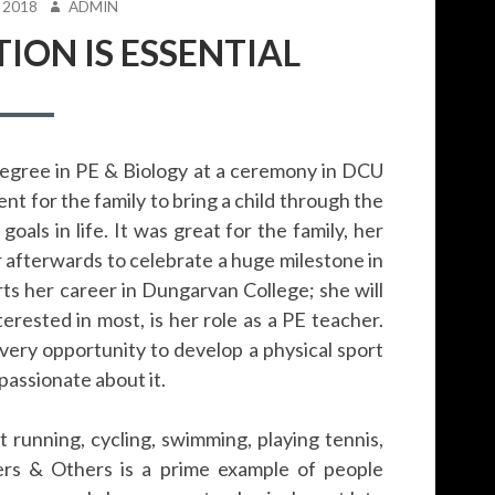
AUTHOR
 2018
ADMIN
ION IS ESSENTIAL
degree in PE & Biology at a ceremony in DCU
nt for the family to bring a child through the
oals in life. It was great for the family, her
 afterwards to celebrate a huge milestone in
arts her career in Dungarvan College; she will
erested in most, is her role as a PE teacher.
every opportunity to develop a physical sport
 passionate about it.
running, cycling, swimming, playing tennis,
ers & Others is a prime example of people