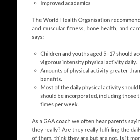
Improved academics
The World Health Organisation recommendat
and muscular fitness, bone health, and car
says;
Children and youths aged 5–17 should ac
vigorous intensity physical activity daily.
Amounts of physical activity greater than
benefits.
Most of the daily physical activity should
should be incorporated, including those t
times per week.
As a GAA coach we often hear parents saying
they really? Are they really fulfilling the
of them, think they are but are not. Is it mor