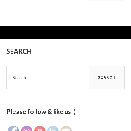
Subsidiary
SEARCH
Sidebar
Search
for:
Please follow & like us :)