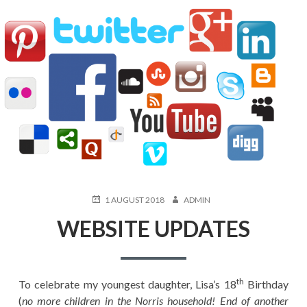
POSTED
AUTHOR
1 AUGUST 2018
ADMIN
ON
WEBSITE UPDATES
th
To celebrate my youngest daughter, Lisa’s 18
Birthday
(
no more children in the Norris household! End of another