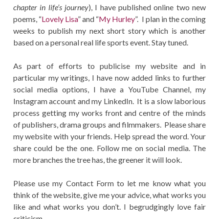
chapter in life’s journey
), I have published online two new
poems, “
Lovely Lisa
” and “
My Hurley
”. I plan in the coming
weeks to publish my next short story which is another
based on a personal real life sports event. Stay tuned.
As part of efforts to publicise my website and in
particular my writings, I have now added links to further
social media options, I have a YouTube Channel, my
Instagram account and my LinkedIn. It is a slow laborious
process getting my works front and centre of the minds
of publishers, drama groups and filmmakers. Please share
my website with your friends. Help spread the word. Your
share could be the one. Follow me on social media. The
more branches the tree has, the greener it will look.
Please use my Contact Form to let me know what you
think of the website, give me your advice, what works you
like and what works you don’t. I begrudgingly love fair
criticism.