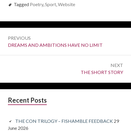
Tagged
Poetry
,
Sport
,
Website
Post
PREVIOUS
navigation
Previous:
DREAMS AND AMBITIONS HAVE NO LIMIT
NEXT
Next:
THE SHORT STORY
Primary
Recent Posts
Sidebar
THE CON TRILOGY – FISHAMBLE FEEDBACK
29
June 2026