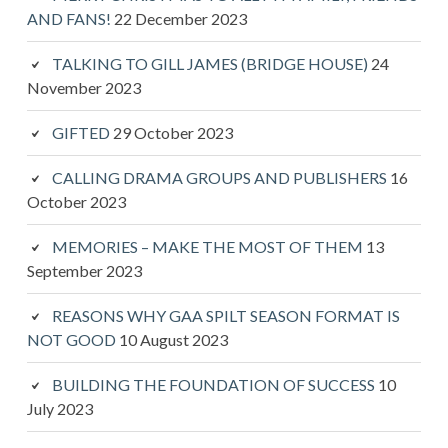
AND FANS!
22 December 2023
TALKING TO GILL JAMES (BRIDGE HOUSE)
24
November 2023
GIFTED
29 October 2023
CALLING DRAMA GROUPS AND PUBLISHERS
16
October 2023
MEMORIES – MAKE THE MOST OF THEM
13
September 2023
REASONS WHY GAA SPILT SEASON FORMAT IS
NOT GOOD
10 August 2023
BUILDING THE FOUNDATION OF SUCCESS
10
July 2023