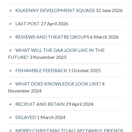
KILKENNY DEVELOPMENT SQUADS
12 June 2026
LAST POST
27 April 2026
REVIEWS AND THEATRE GROUPS
6 March 2026
WHAT WILL THE GAA LOOK LIKE IN THE
FUTURE?
3 November 2025
FISHAMBLE FEEDBACK
1 October 2025
WHAT DOES KNOWLEDGE LOOK LIKE?
4
November 2024
RECRUIT AND RETAIN
29 April 2024
DELAYED
1 March 2024
MERRY CHRISTMAS TO ALL MY FAMILY, FRIENDS