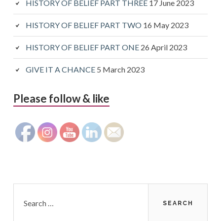
HISTORY OF BELIEF PART THREE
17 June 2023
HISTORY OF BELIEF PART TWO
16 May 2023
HISTORY OF BELIEF PART ONE
26 April 2023
GIVE IT A CHANCE
5 March 2023
Please follow & like
Search
for: