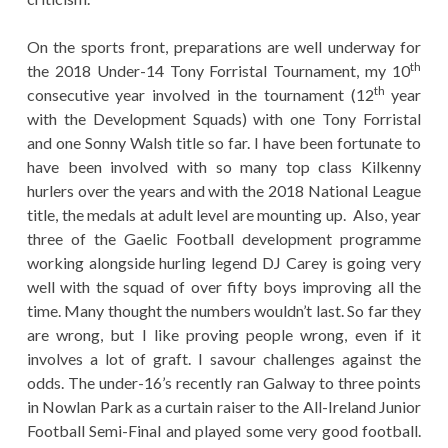
On the sports front, preparations are well underway for
th
the 2018 Under-14 Tony Forristal Tournament, my 10
th
consecutive year involved in the tournament (12
year
with the Development Squads) with one Tony Forristal
and one Sonny Walsh title so far. I have been fortunate to
have been involved with so many top class Kilkenny
hurlers over the years and with the 2018 National League
title, the medals at adult level are mounting up. Also, year
three of the Gaelic Football development programme
working alongside hurling legend DJ Carey is going very
well with the squad of over fifty boys improving all the
time. Many thought the numbers wouldn’t last. So far they
are wrong, but I like proving people wrong, even if it
involves a lot of graft. I savour challenges against the
odds. The under-16’s recently ran Galway to three points
in Nowlan Park as a curtain raiser to the All-Ireland Junior
Football Semi-Final and played some very good football.