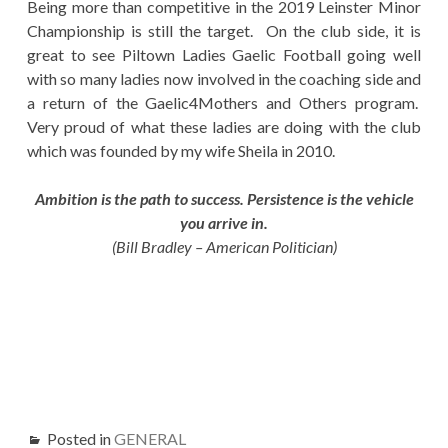
Being more than competitive in the 2019 Leinster Minor
Championship is still the target. On the club side, it is
great to see Piltown Ladies Gaelic Football going well
with so many ladies now involved in the coaching side and
a return of the Gaelic4Mothers and Others program.
Very proud of what these ladies are doing with the club
which was founded by my wife Sheila in 2010.
Ambition is the path to success. Persistence is the vehicle
you arrive in.
(Bill Bradley – American Politician)
Posted in
GENERAL