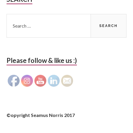
Sidebar
Search
for:
Please follow & like us :)
©opyright Seamus Norris 2017