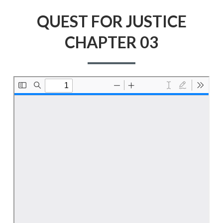
QUEST FOR JUSTICE
CHAPTER 03