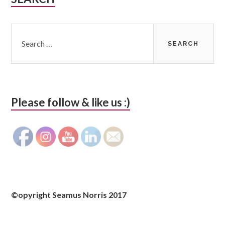
Sidebar
Search
for:
Please follow & like us :)
©opyright Seamus Norris 2017