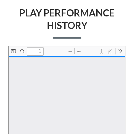
PLAY PERFORMANCE
HISTORY