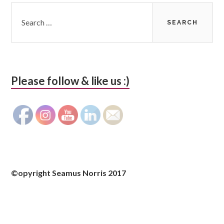
Search
for:
Please follow & like us :)
©opyright Seamus Norris 2017