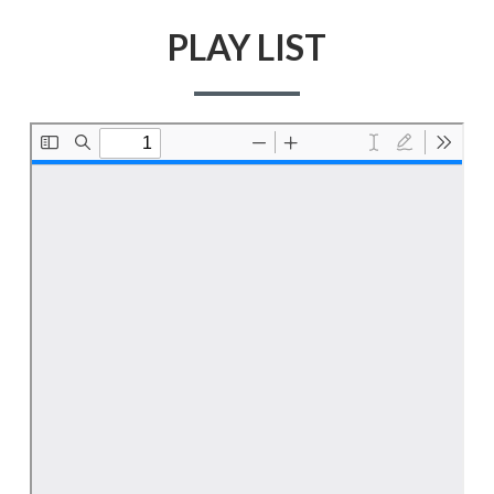
PLAY LIST