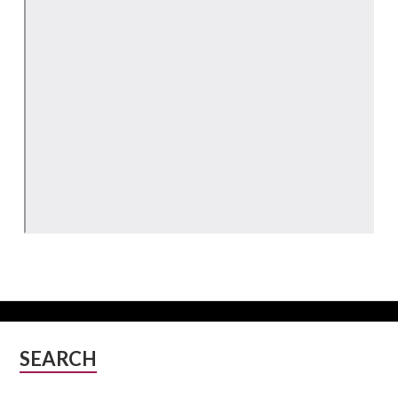
Subsidiary
SEARCH
Sidebar